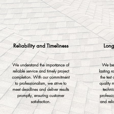
Reliability and Timeliness
Long
We understand the importance of
We bel
reliable service and timely project
lasting r
completion. With our commitment
the test 
to professionalism, we strive to
quality m
meet deadlines and deliver results
techni
promptly, ensuring customer
professi
satisfaction.
and reli