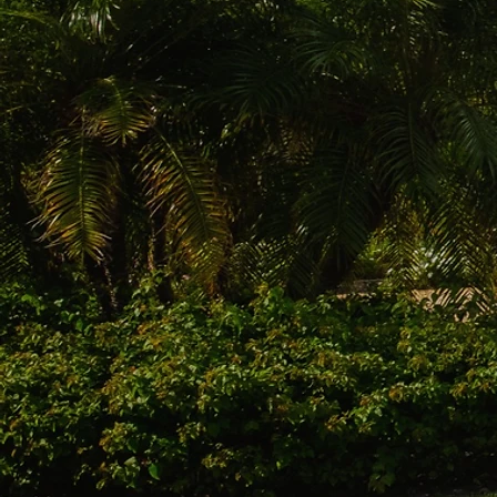
Warran