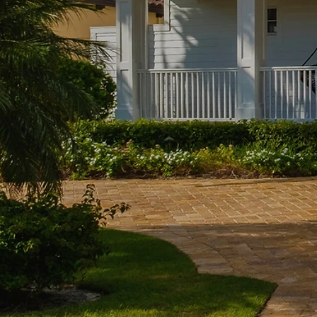
ty
Fi