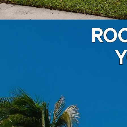
ROO
Y