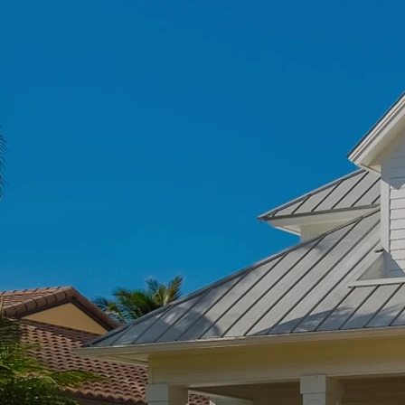
Roofing
Commer
- trust Florida Roof
Our
pros are
 Roofing
experts in
latest product a
 Get reliable roof
in
Comm
e peace of mind.
ore
Le