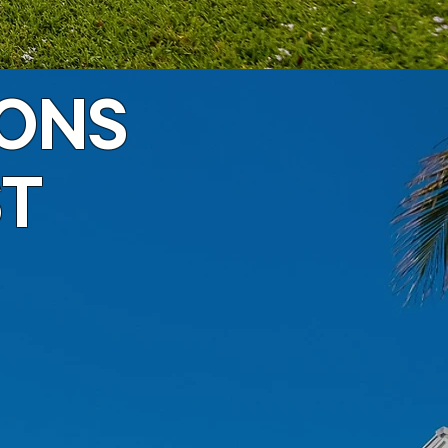
IONS
ST