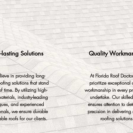
-lasting Solutions
Quality Workma
ieve in providing long-
At Florida Roof Docto
oofing solutions that stand
prioritize exceptional 
of time. By utilizing high-
workmanship in every pr
aterials, industry-leading
undertake. Our skille
ques, and experienced
ensures attention to de
onals, we ensure durable
precision in delivering 
able roofs for our clients.
roofing solutions