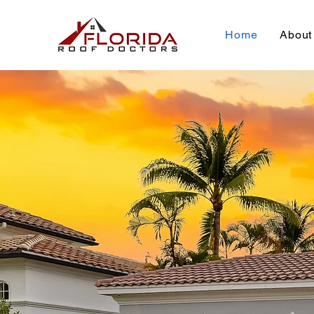
Home
About