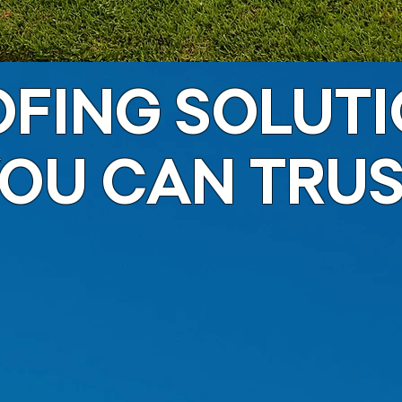
FING SOLUT
OU CAN TRU