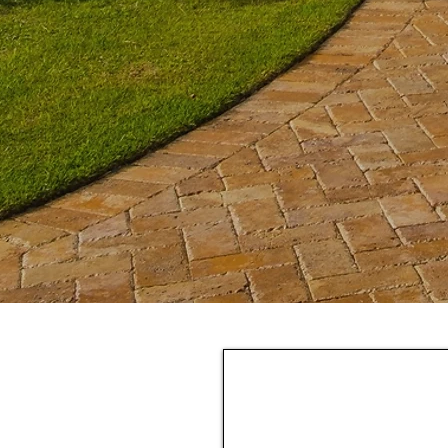
We've pa
r work that when
Finan
laced you
with
affo
r
leak warranty
manufacturer
y
.