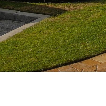
We're so confident in ou
your roof is rep
10-Ye
a
are
guaranteed
a
as well as a
lifetime 
warrant