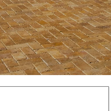
rtnered with
Acorn
ce
provide you
.
rdable
F
inancing