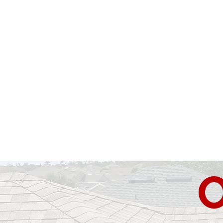
Florida Roof Doctors
was established
been serving Florida residents with
systems. From
asphalt
shingles, tiles 
all.
Call us today
to
get an
unbea
Quality & Reliability
O