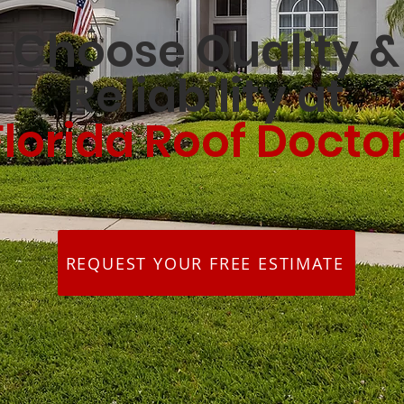
Choose Quality &
Reliability at
Florida Roof Docto
REQUEST YOUR FREE ESTIMATE