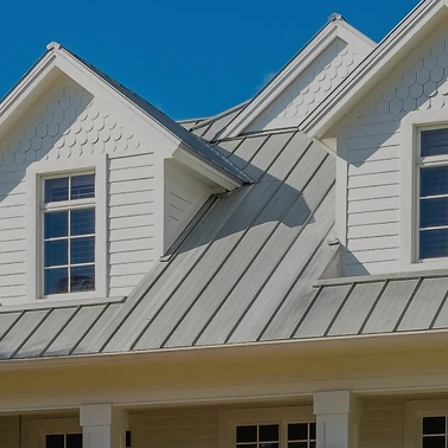
cial Roofing
NRCA
certified with the
nd installation knowledge
ercial Roofing
.
arn More