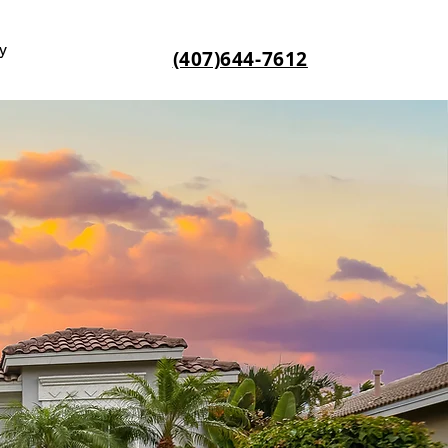
y
(407)644-7612