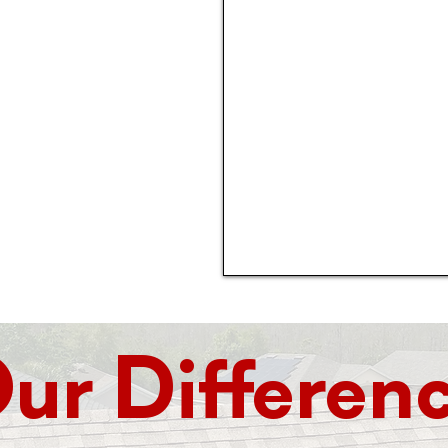
 in 2005, and has
 quality roofing
and metal, we do it
table price,
.
ur Differen