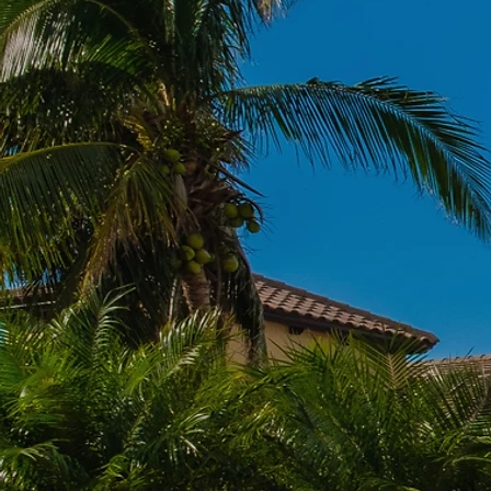
Residential 
Avoid unexpected roof leaks 
Doctors, your
Residential
Florida, to keep you dry.
replacements for ultimat
Learn M