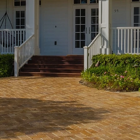
nancing