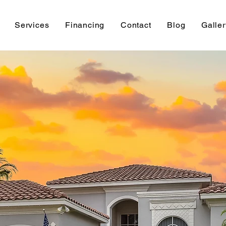
Services
Financing
Contact
Blog
Galler