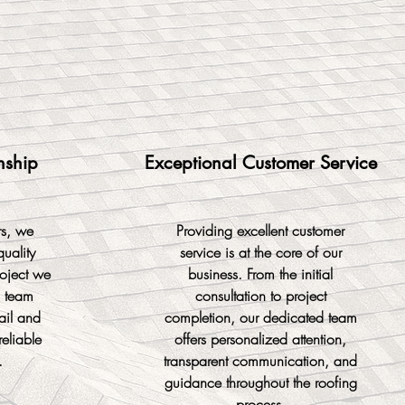
nship
Exceptional Customer Service
rs, we
Providing excellent customer
quality
service is at the core of our
oject we
business. From the initial
d team
consultation to project
tail and
completion, our dedicated team
reliable
offers personalized attention,
.
transparent communication, and
guidance throughout the roofing
process.